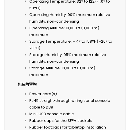
Operating Temperature: 32° to 122°F (0° to
50°C)
Operating Humidity: 90% maximum relative
humidity, non-condensing
Operating Altitude: 10,000 ft (3,000 m)
maximum
Storage Temperature: – 4° to 158°F (–20° to
70°C)
Storage Humidity: 95% maximum relative
humidity, non-condensing
Storage Altitude: 10,000 ft (3,000 m)
maximum
包裝內容物
Power cord(s)
RJ45 straight-through wiring serial console
cable to DB9
Mini-USB console cable
Rubber caps for the SFP+ sockets
Rubber footpads for tabletop installation