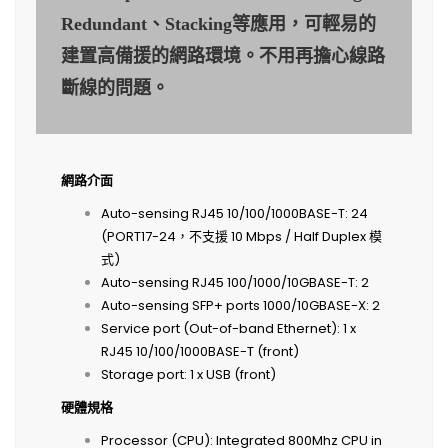
Redundant、Stacking等應用，可輕易的
建置高備援的網路環境。不用再擔心線路
斷線的問題。
網路介面
Auto-sensing RJ45 10/100/1000BASE-T: 24
(PORT17-24，不支援 10 Mbps / Half Duplex 模
式)
Auto-sensing RJ45 100/1000/10GBASE-T: 2
Auto-sensing SFP+ ports 1000/10GBASE-X: 2
Service port (Out-of-band Ethernet): 1 x
RJ45 10/100/1000BASE-T (front)
Storage port: 1 x USB (front)
硬體規格
Processor (CPU): Integrated 800Mhz CPU in