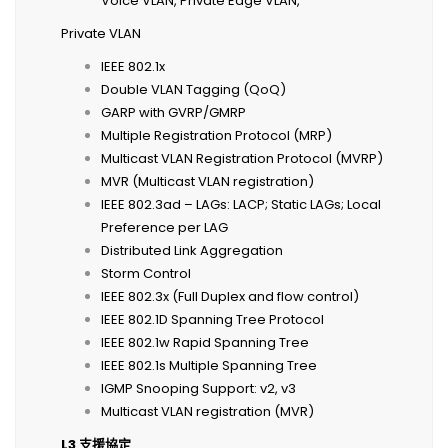
Voice VLAN, Private Edge VLAN,
Private VLAN
IEEE 802.1x
Double VLAN Tagging (QoQ)
GARP with GVRP/GMRP
Multiple Registration Protocol (MRP)
Multicast VLAN Registration Protocol (MVRP)
MVR (Multicast VLAN registration)
IEEE 802.3ad – LAGs: LACP; Static LAGs; Local
Preference per LAG
Distributed Link Aggregation
Storm Control
IEEE 802.3x (Full Duplex and flow control)
IEEE 802.1D Spanning Tree Protocol
IEEE 802.1w Rapid Spanning Tree
IEEE 802.1s Multiple Spanning Tree
IGMP Snooping Support: v2, v3
Multicast VLAN registration (MVR)
L3
支援協定