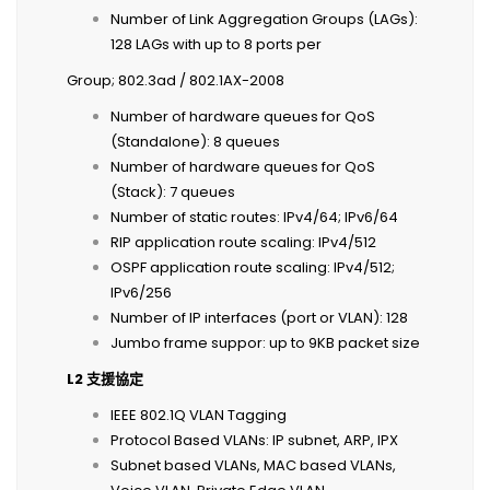
Number of Link Aggregation Groups (LAGs):
128 LAGs with up to 8 ports per
Group; 802.3ad / 802.1AX-2008
Number of hardware queues for QoS
(Standalone): 8 queues
Number of hardware queues for QoS
(Stack): 7 queues
Number of static routes: IPv4/64; IPv6/64
RIP application route scaling: IPv4/512
OSPF application route scaling: IPv4/512;
IPv6/256
Number of IP interfaces (port or VLAN): 128
Jumbo frame suppor: up to 9KB packet size
L2
支援協定
IEEE 802.1Q VLAN Tagging
Protocol Based VLANs: IP subnet, ARP, IPX
Subnet based VLANs, MAC based VLANs,