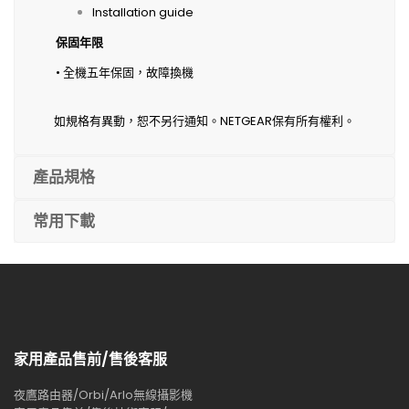
Installation guide
保固年限
• 全機五年保固，故障換機
如規格有異動，恕不另行通知。NETGEAR保有所有權利。
產品規格
常用下載
家用產品售前/售後客服
夜鷹路由器/Orbi/Arlo無線攝影機