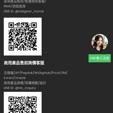
家用產品售前/售後技術客服/
RMA/保固查詢
LINE ID: @netgear_home
LINE專人洽詢
商用產品售前詢價客服
交換器/AP/Peplink/WiGigHub/PicoUTM/
Evren/Oracle
商用產品詢價/架構規劃/設計
LINE ID: @nb_inquiry