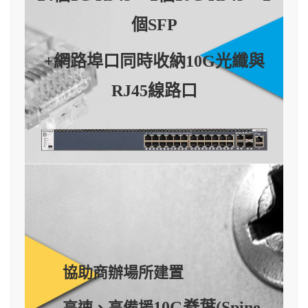
個SFP
+網路埠口同時收納10G光纖與
RJ45線路口
協助商辦場所建置
10G脊葉
(Spine-
高速、高備援