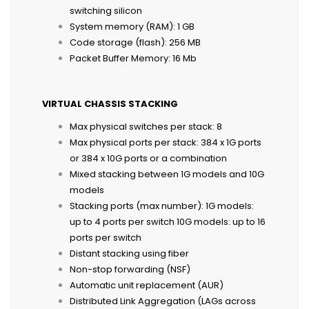
switching silicon
System memory (RAM): 1 GB
Code storage (flash): 256 MB
Packet Buffer Memory: 16 Mb
VIRTUAL CHASSIS STACKING
Max physical switches per stack: 8
Max physical ports per stack: 384 x 1G ports
or 384 x 10G ports or a combination
Mixed stacking between 1G models and 10G
models
Stacking ports (max number): 1G models:
up to 4 ports per switch 10G models: up to 16
ports per switch
Distant stacking using fiber
Non-stop forwarding (NSF)
Automatic unit replacement (AUR)
Distributed Link Aggregation (LAGs across