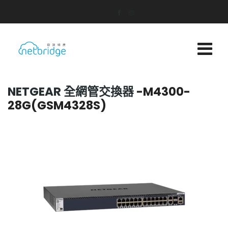
NETGEAR 全網管交換器
-M4300-
28G(GSM4328S)