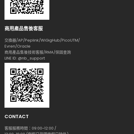
商用產品售後客服
交換器/AP/Peplink/WiGigHub/PicoUTM/
Evren/Oracle
商用產品售後技術客服/RMA/保固查詢
LINE ID: @nb_support
CONTACT
客服服務時間：09:00~12:00 /