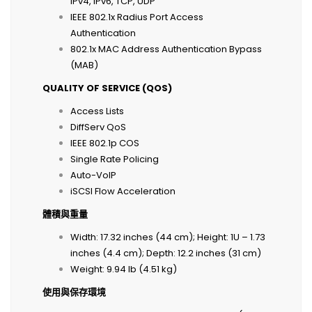
IPv4, IPv6, TCP, UDP
IEEE 802.1x Radius Port Access
Authentication
802.1x MAC Address Authentication Bypass
(MAB)
QUALITY OF SERVICE (QOS)
Access Lists
DiffServ QoS
IEEE 802.1p COS
Single Rate Policing
Auto-VoIP
iSCSI Flow Acceleration
體積與重量
Width: 17.32 inches (44 cm); Height: 1U – 1.73
inches (4.4 cm); Depth: 12.2 inches (31 cm)
Weight: 9.94 lb (4.51 kg)
使用與保存環境