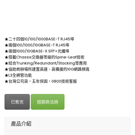
★二十四個10/100/1000BASE-T RJ45埠
★兩個100/1000/10GBASE-T RJ45埠
★兩個1000/10GBASE-X SFP+光纖埠
★搭載Chassis交換器等級的Spine-Leaf技術
★結合Trunking/Redundant/Stacking等應用
★協助商辦場所建置高速、高備援的10G網路頻寬
★L3全網管功能
★台灣公司貨，五年保固，0800技術客服
已售完
經銷商洽詢
產品介紹