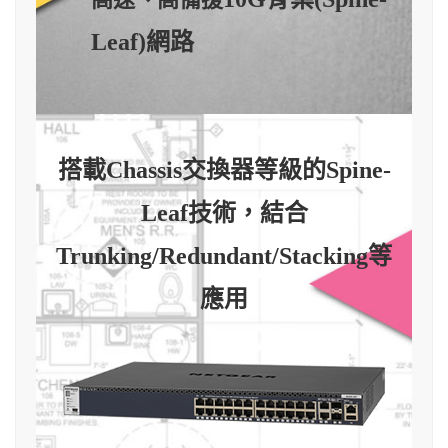
Leaf)網路
搭載Chassis交換器等級的Spine-
Leaf技術，結合
Trunking/Redundant/Stacking等
應用