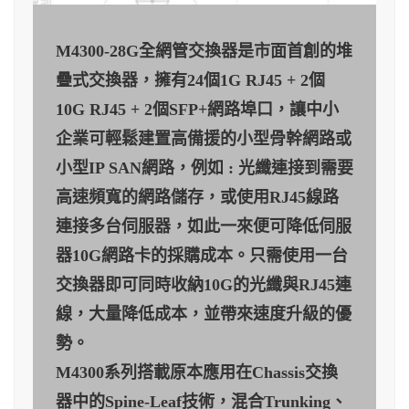
M4300-28G全網管交換器是市面首創的堆
疊式交換器，擁有24個1G RJ45 + 2個
10G RJ45 + 2個SFP+網路埠口，讓中小
企業可輕鬆建置高備援的小型骨幹網路或
小型IP SAN網路，例如 : 光纖連接到需要
高速頻寬的網路儲存，或使用RJ45線路
連接多台伺服器，如此一來便可降低伺服
器10G網路卡的採購成本。只需使用一台
交換器即可同時收納10G的光纖與RJ45連
線，大量降低成本，並帶來速度升級的優
勢。
M4300系列搭載原本應用在Chassis交換
器中的Spine-Leaf技術，混合Trunking、