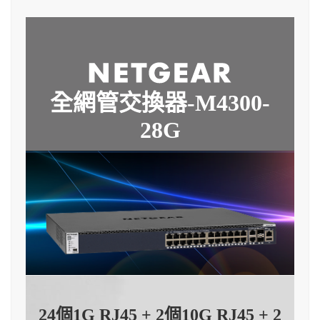
全網管交換器-M4300-
28G
24個1G RJ45 + 2個10G RJ45 + 2