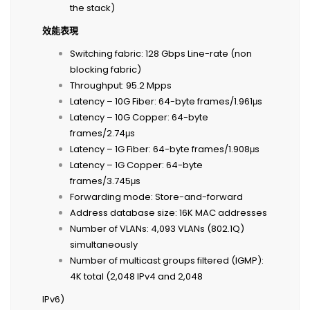
the stack)
效能表現
Switching fabric: 128 Gbps Line-rate (non
blocking fabric)
Throughput: 95.2 Mpps
Latency – 10G Fiber: 64-byte frames/1.961μs
Latency – 10G Copper: 64-byte
frames/2.74μs
Latency – 1G Fiber: 64-byte frames/1.908μs
Latency – 1G Copper: 64-byte
frames/3.745μs
Forwarding mode: Store-and-forward
Address database size: 16K MAC addresses
Number of VLANs: 4,093 VLANs (802.1Q)
simultaneously
Number of multicast groups filtered (IGMP):
4K total (2,048 IPv4 and 2,048
IPv6)