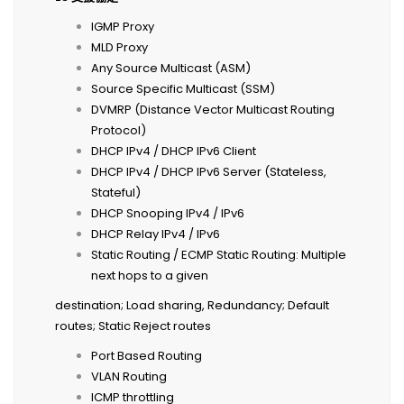
IGMP Proxy
MLD Proxy
Any Source Multicast (ASM)
Source Specific Multicast (SSM)
DVMRP (Distance Vector Multicast Routing
Protocol)
DHCP IPv4 / DHCP IPv6 Client
DHCP IPv4 / DHCP IPv6 Server (Stateless,
Stateful)
DHCP Snooping IPv4 / IPv6
DHCP Relay IPv4 / IPv6
Static Routing / ECMP Static Routing: Multiple
next hops to a given
destination; Load sharing, Redundancy; Default
routes; Static Reject routes
Port Based Routing
VLAN Routing
ICMP throttling