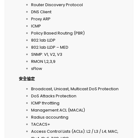
Router Discovery Protocol
DNS Client
Proxy ARP
ICMP
Policy Based Routing (PBR)
802.1ab LLDP
802.1ab LLDP – MED
SNMP: V1, V2, V3
RMON 1,2,3,9
sFlow
安全協定
Broadcast, Unicast, Multicast DoS Protection
DoS Attacks Protection
ICMP throttling
Management ACL (MACAL)
Radius accounting
TACACS+
Access Control Lists (ACLs): L2 / L3 / L4; MAC,