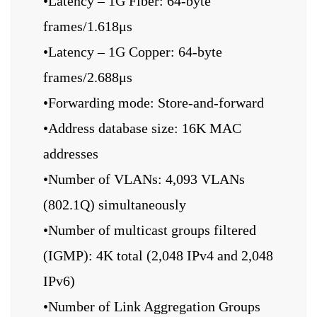
•Latency – 1G Fiber: 64-byte
frames/1.618μs
•Latency – 1G Copper: 64-byte
frames/2.688μs
•Forwarding mode: Store-and-forward
•Address database size: 16K MAC
addresses
•Number of VLANs: 4,093 VLANs
(802.1Q) simultaneously
•Number of multicast groups filtered
(IGMP): 4K total (2,048 IPv4 and 2,048
IPv6)
•Number of Link Aggregation Groups