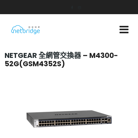
NETGEAR 全網管交換器
– M4300-
52G(GSM4352S)