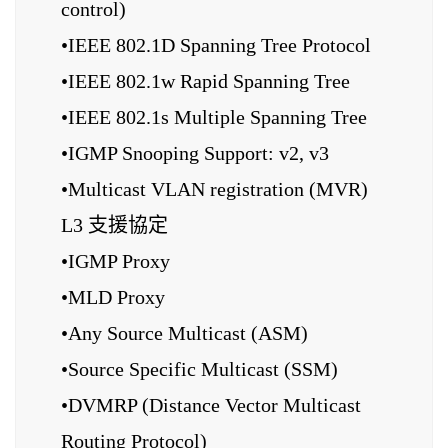
control)
•IEEE 802.1D Spanning Tree Protocol
•IEEE 802.1w Rapid Spanning Tree
•IEEE 802.1s Multiple Spanning Tree
•IGMP Snooping Support: v2, v3
•Multicast VLAN registration (MVR)
L3 支援協定
•IGMP Proxy
•MLD Proxy
•Any Source Multicast (ASM)
•Source Specific Multicast (SSM)
•DVMRP (Distance Vector Multicast
Routing Protocol)