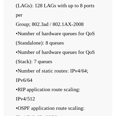
(LAGs): 128 LAGs with up to 8 ports
per
Group; 802.3ad / 802.1AX-2008
•Number of hardware queues for QoS
(Standalone): 8 queues
•Number of hardware queues for QoS
(Stack): 7 queues
•Number of static routes: IPv4/64;
IPv6/64
•RIP application route scaling:
IPv4/512
•OSPF application route scaling: