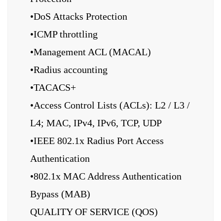
•DoS Attacks Protection
•ICMP throttling
•Management ACL (MACAL)
•Radius accounting
•TACACS+
•Access Control Lists (ACLs): L2 / L3 /
L4; MAC, IPv4, IPv6, TCP, UDP
•IEEE 802.1x Radius Port Access
Authentication
•802.1x MAC Address Authentication
Bypass (MAB)
QUALITY OF SERVICE (QOS)