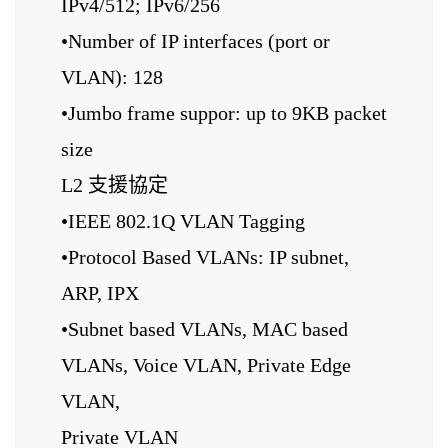
IPv4/512; IPv6/256
•Number of IP interfaces (port or
VLAN): 128
•Jumbo frame suppor: up to 9KB packet
size
L2 支援協定
•IEEE 802.1Q VLAN Tagging
•Protocol Based VLANs: IP subnet,
ARP, IPX
•Subnet based VLANs, MAC based
VLANs, Voice VLAN, Private Edge
VLAN,
Private VLAN