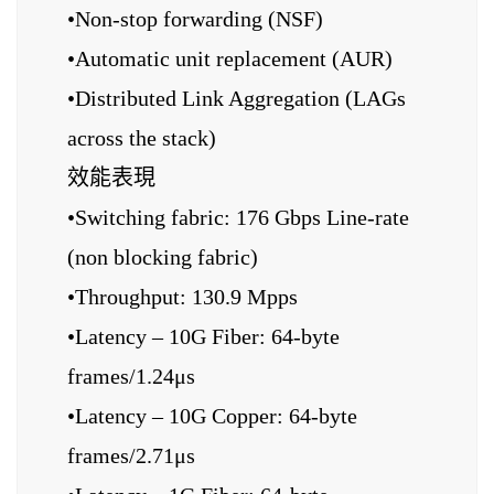
•Non-stop forwarding (NSF)
•Automatic unit replacement (AUR)
•Distributed Link Aggregation (LAGs
across the stack)
效能表現
•Switching fabric: 176 Gbps Line-rate
(non blocking fabric)
•Throughput: 130.9 Mpps
•Latency – 10G Fiber: 64-byte
frames/1.24μs
•Latency – 10G Copper: 64-byte
frames/2.71μs