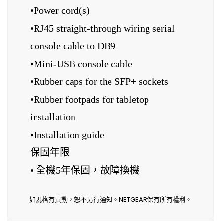
•Power cord(s)
•RJ45 straight-through wiring serial
console cable to DB9
•Mini-USB console cable
•Rubber caps for the SFP+ sockets
•Rubber footpads for tabletop
installation
•Installation guide
保固年限
• 全機5年保固，故障換機
如規格有異動，恕不另行通知。NETGEAR保有所有權利。