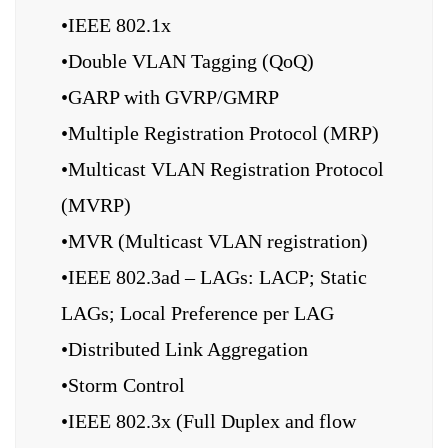
•IEEE 802.1x
•Double VLAN Tagging (QoQ)
•GARP with GVRP/GMRP
•Multiple Registration Protocol (MRP)
•Multicast VLAN Registration Protocol
(MVRP)
•MVR (Multicast VLAN registration)
•IEEE 802.3ad – LAGs: LACP; Static
LAGs; Local Preference per LAG
•Distributed Link Aggregation
•Storm Control
•IEEE 802.3x (Full Duplex and flow