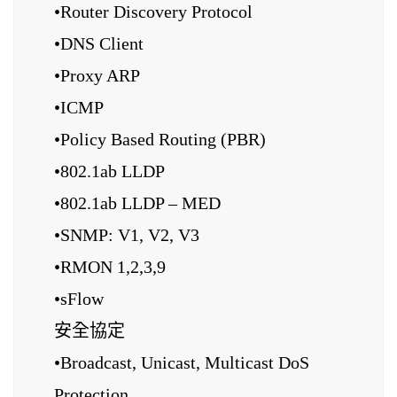
•Router Discovery Protocol
•DNS Client
•Proxy ARP
•ICMP
•Policy Based Routing (PBR)
•802.1ab LLDP
•802.1ab LLDP – MED
•SNMP: V1, V2, V3
•RMON 1,2,3,9
•sFlow
安全協定
•Broadcast, Unicast, Multicast DoS
Protection