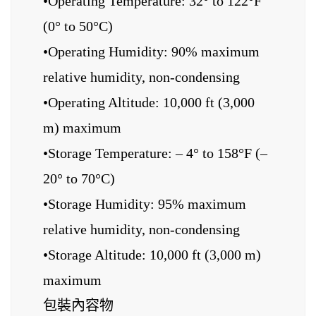
•Operating Temperature: 32° to 122°F
(0° to 50°C)
•Operating Humidity: 90% maximum
relative humidity, non-condensing
•Operating Altitude: 10,000 ft (3,000
m) maximum
•Storage Temperature: – 4° to 158°F (–
20° to 70°C)
•Storage Humidity: 95% maximum
relative humidity, non-condensing
•Storage Altitude: 10,000 ft (3,000 m)
maximum
包裝內容物