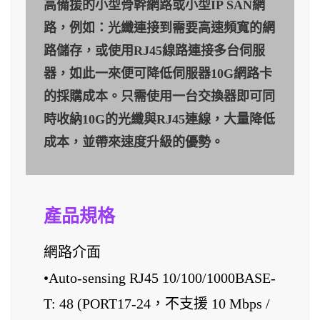
高備援的小型骨幹網路或小型IP SAN網
路，例如：光纖連接到需要高速頻寬的網
路儲存，或使用RJ45線路連接多台伺服
器，如此一來便可降低伺服器10G網路卡
的採購成本。只需使用一台交換器即可同
時收納10G的光纖與RJ45連線，大量降低
成本，並帶來速度升級的優勢。
產品規格
網路介面
•Auto-sensing RJ45 10/100/1000BASE-
T: 48 (PORT17-24，不支援 10 Mbps /