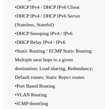
•DHCP IPv4 / DHCP IPv6 Client
•DHCP IPv4 / DHCP IPv6 Server
(Stateless, Stateful)
•DHCP Snooping IPv4 / IPv6
•DHCP Relay IPv4 / IPv6
•Static Routing / ECMP Static Routing:
Multiple next hops to a given
destination; Load sharing, Redundancy;
Default routes; Static Reject routes
•Port Based Routing
•VLAN Routing
•ICMP throttling