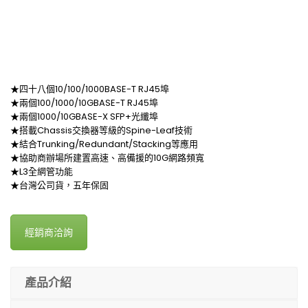
★四十八個10/100/1000BASE-T RJ45埠
★兩個100/1000/10GBASE-T RJ45埠
★兩個1000/10GBASE-X SFP+光纖埠
★搭載Chassis交換器等級的Spine-Leaf技術
★結合Trunking/Redundant/Stacking等應用
★協助商辦場所建置高速、高備援的10G網路頻寬
★L3全網管功能
★台灣公司貨，五年保固
經銷商洽詢
產品介紹