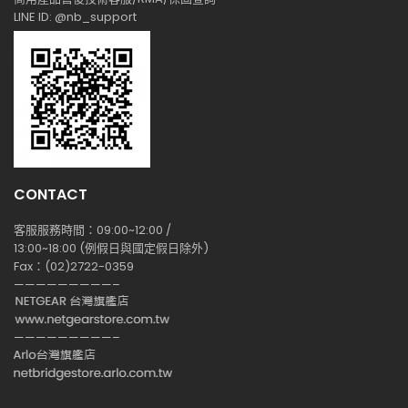
LINE ID: @nb_support
CONTACT
客服服務時間：09:00~12:00 /
13:00~18:00 (例假日與國定假日除外)
Fax：(02)2722-0359
—————————–
—————————–