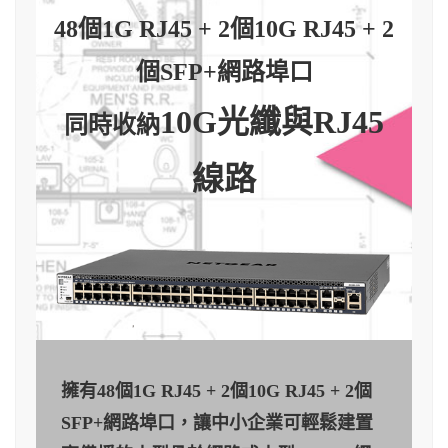
48個1G RJ45 + 2個10G RJ45 + 2
個SFP+網路埠口
10G光纖與RJ45
同時收納
線路
擁有48個1G RJ45 + 2個10G RJ45 + 2個
SFP+網路埠口，讓中小企業可輕鬆建置