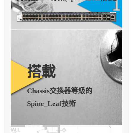
搭載
Chassis交換器等級的
Spine_Leaf技術