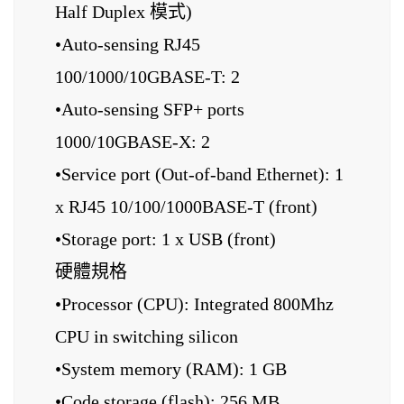
Half Duplex 模式)
•Auto-sensing RJ45
100/1000/10GBASE-T: 2
•Auto-sensing SFP+ ports
1000/10GBASE-X: 2
•Service port (Out-of-band Ethernet): 1
x RJ45 10/100/1000BASE-T (front)
•Storage port: 1 x USB (front)
硬體規格
•Processor (CPU): Integrated 800Mhz
CPU in switching silicon
•System memory (RAM): 1 GB
•Code storage (flash): 256 MB