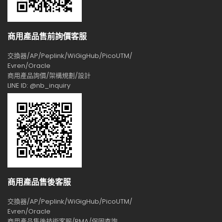
商用產品售前詢價客服
交換器/AP/Peplink/WiGigHub/PicoUTM/
Evren/Oracle
商用產品詢價/架構規劃/設計
LINE ID: @nb_inquiry
商用產品售後客服
交換器/AP/Peplink/WiGigHub/PicoUTM/
Evren/Oracle
商用產品售後技術客服/RMA/保固查詢