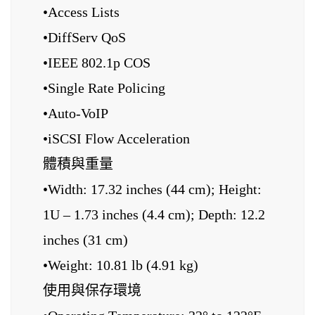
•Access Lists
•DiffServ QoS
•IEEE 802.1p COS
•Single Rate Policing
•Auto-VoIP
•iSCSI Flow Acceleration
體積與重量
•Width: 17.32 inches (44 cm); Height:
1U – 1.73 inches (4.4 cm); Depth: 12.2
inches (31 cm)
•Weight: 10.81 lb (4.91 kg)
使用與保存環境