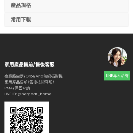
產品規格
常用下載
家用產品售前/售後客服
LINE專人洽詢
夜鷹路由器/Orbi/Arlo無線攝影機
家用產品售前/售後技術客服/
RMA/保固查詢
LINE ID: @netgear_home