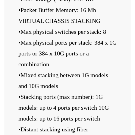
•Packet Buffer Memory: 16 Mb
VIRTUAL CHASSIS STACKING
•Max physical switches per stack: 8
•Max physical ports per stack: 384 x 1G
ports or 384 x 10G ports or a
combination
•Mixed stacking between 1G models
and 10G models
•Stacking ports (max number): 1G
models: up to 4 ports per switch 10G
models: up to 16 ports per switch
•Distant stacking using fiber