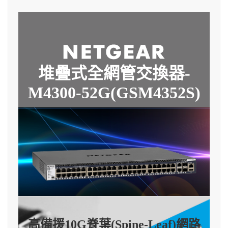
堆疊式全網管交換器-
M4300-52G(GSM4352S)
高備援10G脊葉(Spine-Leaf)網路