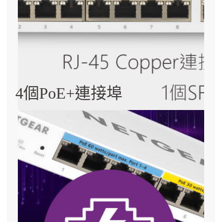
4個PoE+連接埠