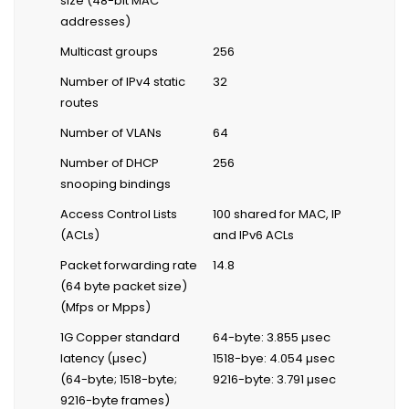
size (48-bit MAC
addresses)
Multicast groups
256
Number of IPv4 static
32
routes
Number of VLANs
64
Number of DHCP
256
snooping bindings
Access Control Lists
100 shared for MAC, IP
(ACLs)
and IPv6 ACLs
Packet forwarding rate
14.8
(64 byte packet size)
(Mfps or Mpps)
1G Copper standard
64-byte: 3.855 µsec
latency (µsec)
1518-bye: 4.054 µsec
(64-byte; 1518-byte;
9216-byte: 3.791 µsec
9216-byte frames)