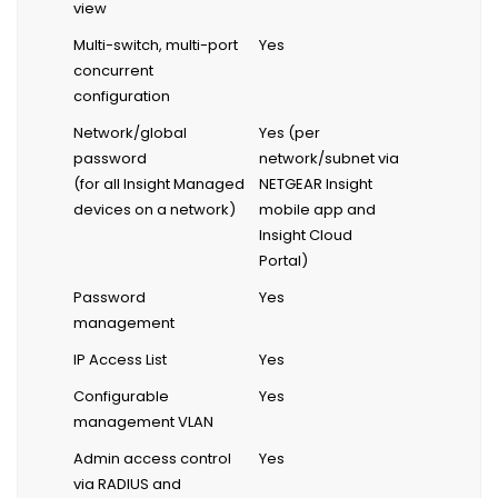
view
Multi-switch, multi-port
Yes
concurrent
configuration
Network/global
Yes (per
password
network/subnet via
(for all Insight Managed
NETGEAR Insight
devices on a network)
mobile app and
Insight Cloud
Portal)
Password
Yes
management
IP Access List
Yes
Configurable
Yes
management VLAN
Admin access control
Yes
via RADIUS and