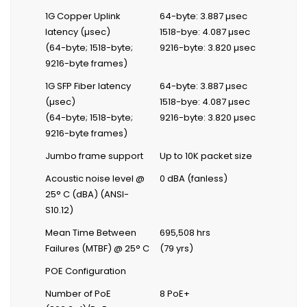
1G Copper Uplink
64-byte: 3.887 µsec
latency (µsec)
1518-bye: 4.087 µsec
(64-byte; 1518-byte;
9216-byte: 3.820 µsec
9216-byte frames)
1G SFP Fiber latency
64-byte: 3.887 µsec
(µsec)
1518-bye: 4.087 µsec
(64-byte; 1518-byte;
9216-byte: 3.820 µsec
9216-byte frames)
Jumbo frame support
Up to 10K packet size
Acoustic noise level @
0 dBA (fanless)
25° C (dBA) (ANSI-
S10.12)
Mean Time Between
695,508 hrs
Failures (MTBF) @ 25° C
(79 yrs)
POE Configuration
Number of PoE
8 PoE+