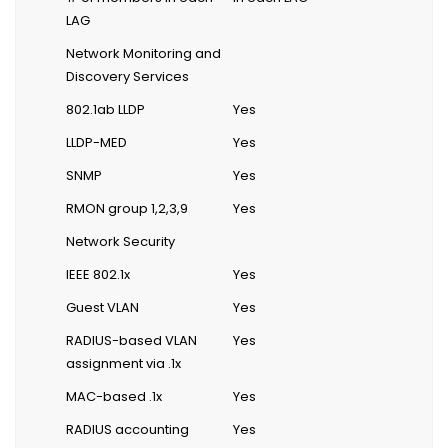
LAG
Network Monitoring and
Discovery Services
802.1ab LLDP
Yes
LLDP-MED
Yes
SNMP
Yes
RMON group 1,2,3,9
Yes
Network Security
IEEE 802.1x
Yes
Guest VLAN
Yes
RADIUS-based VLAN
Yes
assignment via .1x
MAC-based .1x
Yes
RADIUS accounting
Yes