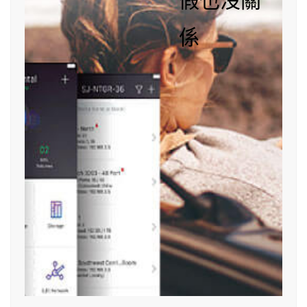
假也沒關
係