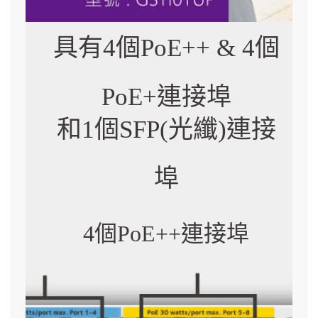
具有4個PoE++ & 4個
PoE+連接埠
和1個SFP(光纖)連接
埠
4個PoE++連接埠