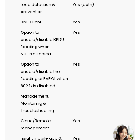
Loop detection &
Yes (both)
prevention
DNS Client
Yes
Option to
Yes
enable/disable BPDU
flooding when
STP is disabled
Option to
Yes
enable/disable the
flooding of EAPOL when
802.1x is disabled
Management,
Monitoring &
Troubleshooting
Cloud/Remote
Yes
management
nsight mobile app &
Yes