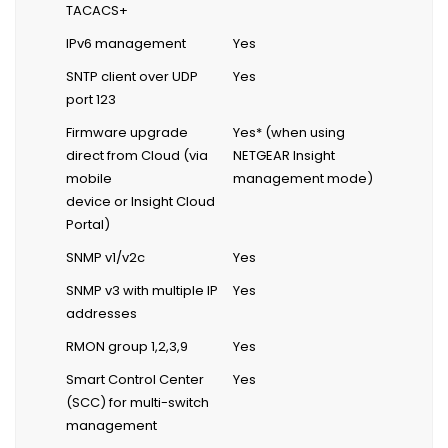
TACACS+
IPv6 management
Yes
SNTP client over UDP
Yes
port 123
Firmware upgrade
Yes* (when using
direct from Cloud (via
NETGEAR Insight
mobile
management mode)
device or Insight Cloud
Portal)
SNMP v1/v2c
Yes
SNMP v3 with multiple IP
Yes
addresses
RMON group 1,2,3,9
Yes
Smart Control Center
Yes
(SCC) for multi-switch
management