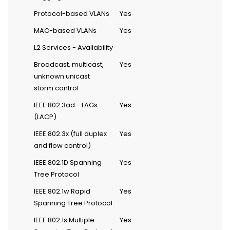
Protocol-based VLANs
Yes
MAC-based VLANs
Yes
L2 Services - Availability
Broadcast, multicast,
Yes
unknown unicast
storm control
IEEE 802.3ad - LAGs
Yes
(LACP)
IEEE 802.3x (full duplex
Yes
and flow control)
IEEE 802.1D Spanning
Yes
Tree Protocol
IEEE 802.1w Rapid
Yes
Spanning Tree Protocol
IEEE 802.1s Multiple
Yes