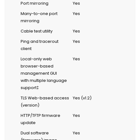
Port mirroring
Yes
Many-to-one port
Yes
mirroring
Cable test utility
Yes
Ping and tracerout
Yes
client
Local-only web
Yes
browser-based
management GUI
with multiple language
support‡
TLS Web-based access
Yes (v1.2)
(version)
HTTP/TFTP firmware
Yes
update
Dual software
Yes