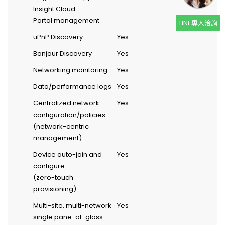
Insight Cloud
Portal management
LINE專人洽詢
uPnP Discovery
Yes
Bonjour Discovery
Yes
Networking monitoring
Yes
Data/performance logs
Yes
Centralized network
Yes
configuration/policies
(network-centric
management)
Device auto-join and
Yes
configure
(zero-touch
provisioning)
Multi-site, multi-network
Yes
single pane-of-glass