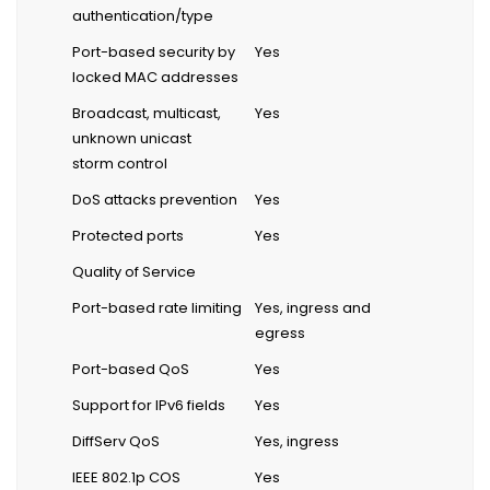
authentication/type
Port-based security by
Yes
locked MAC addresses
Broadcast, multicast,
Yes
unknown unicast
storm control
DoS attacks prevention
Yes
Protected ports
Yes
Quality of Service
Port-based rate limiting
Yes, ingress and
egress
Port-based QoS
Yes
Support for IPv6 fields
Yes
DiffServ QoS
Yes, ingress
IEEE 802.1p COS
Yes