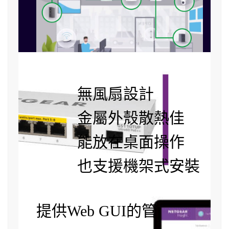
無風扇設計
金屬外殼散熱佳
能放在桌面操作
也支援機架式安裝
提供Web GUI的管