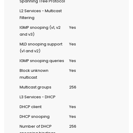
Spanning Tree Protocol
L2 Services - Multicast
Filtering
IGMP snooping (v1, v2
Yes
and v3)
MLD snooping support
Yes
(v1 and v2)
IGMP snooping queries
Yes
Block unknown
Yes
multicast
Multicast groups
256
L3 Services - DHCP
DHCP client
Yes
DHCP snooping
Yes
Number of DHCP
256