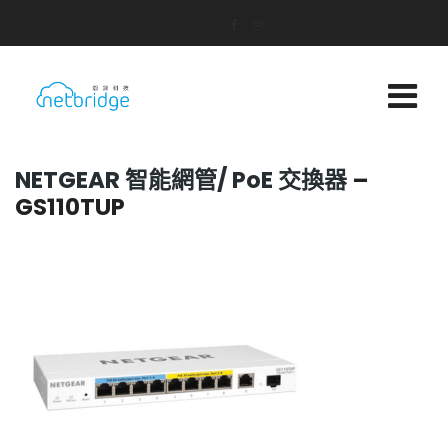
NETGEAR 智能網管/
PoE 交換器
–
GS110TUP