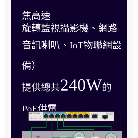
焦高速
旋轉監視攝影機、網路
音訊喇叭、IoT物聯網設
備）
240W
提供總共
的
PoE供電