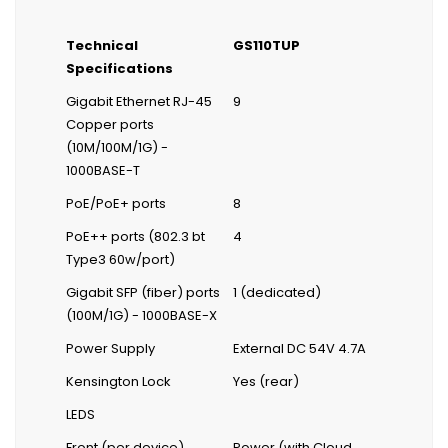
Technical
GS110TUP
Specifications
Gigabit Ethernet RJ-45
9
Copper ports
(10M/100M/1G) -
1000BASE-T
PoE/PoE+ ports
8
PoE++ ports (802.3 bt
4
Type3 60w/port)
Gigabit SFP (fiber) ports
1 (dedicated)
(100M/1G) - 1000BASE-X
Power Supply
External DC 54V 4.7A
Kensington Lock
Yes (rear)
LEDS
Front (per device)
Power (with Cloud