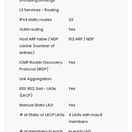
snooping bindings
L3 Services - Routing
IPv4 static routes
32
VLAN routing
Yes
Host ARP table / NDP
512 ARP / NDP
cache (number of
entries)
ICMP Router Discovery
Yes
Protocol (IRDP)
Link Aggregation
IEEE 802.3ad - LAGs
Yes
(LACP)
Manual Static LAG
Yes
# of Static or LACP LAGs
4 LAGs with max 8
members
# of members in each
in each LAG