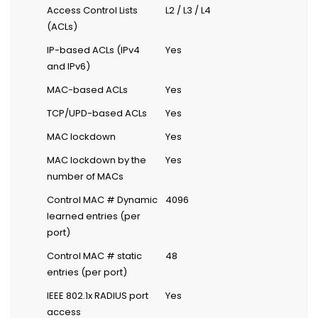
Access Control Lists
L2 / L3 / L4
(ACLs)
IP-based ACLs (IPv4
Yes
and IPv6)
MAC-based ACLs
Yes
TCP/UPD-based ACLs
Yes
MAC lockdown
Yes
MAC lockdown by the
Yes
number of MACs
Control MAC # Dynamic
4096
learned entries (per
port)
Control MAC # static
48
entries (per port)
IEEE 802.1x RADIUS port
Yes
access