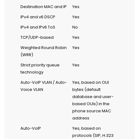
Destination MAC and IP
Yes
IPv4 and v6 DSCP
Yes
IPv4 and IPv6 ToS
No
TCP/UDP-based
Yes
Weighted Round Robin
Yes
(WRR)
Strict priority queue
Yes
technology
Auto-VoIP VLAN / Auto-
Yes, based on OUI
Voice VLAN
bytes (default
database and user-
based OUIs) in the
phone source MAC
address
Auto-VoIP
Yes, based on
protocols (SIP, H.323