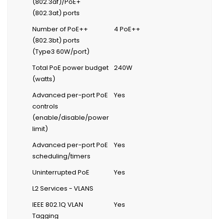
(802.3af)/PoE+
(802.3at) ports
Number of PoE++
4 PoE++
(802.3bt) ports
(Type3 60W/port)
Total PoE power budget
240W
(watts)
Advanced per-port PoE
Yes
controls
(enable/disable/power
limit)
Advanced per-port PoE
Yes
scheduling/timers
Uninterrupted PoE
Yes
L2 Services - VLANS
IEEE 802.1Q VLAN
Yes
Tagging