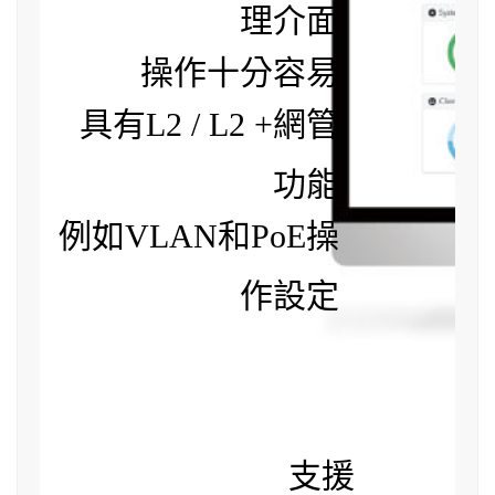
理介面
操作十分容易
具有L2 / L2 +網管
功能
例如VLAN和PoE操
作設定
支援