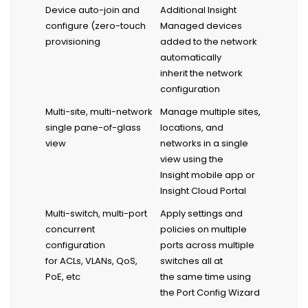
Device auto-join and
Additional Insight
configure (zero-touch
Managed devices
provisioning
added to the network
automatically
inherit the network
configuration
Multi-site, multi-network
Manage multiple sites,
single pane-of-glass
locations, and
view
networks in a single
view using the
Insight mobile app or
Insight Cloud Portal
Multi-switch, multi-port
Apply settings and
concurrent
policies on multiple
configuration
ports across multiple
for ACLs, VLANs, QoS,
switches all at
PoE, etc
the same time using
the Port Config Wizard