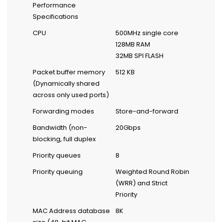
Performance
Specifications
CPU
500MHz single core
128MB RAM
32MB SPI FLASH
Packet buffer memory
512 KB
(Dynamically shared
across only used ports)
Forwarding modes
Store-and-forward
Bandwidth (non-
20Gbps
blocking, full duplex
Priority queues
8
Priority queuing
Weighted Round Robin
(WRR) and Strict
Priority
MAC Address database
8K