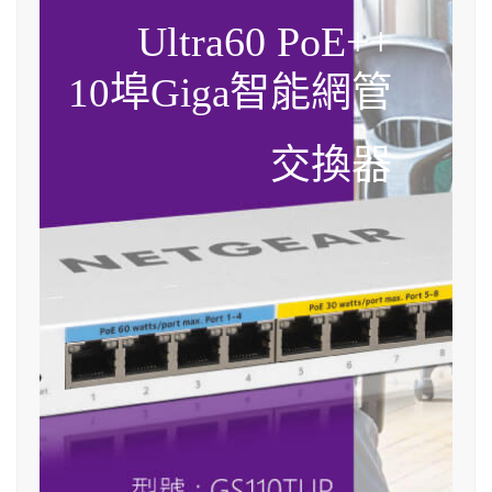
Ultra60 PoE++
10埠Giga智能網管
交換器