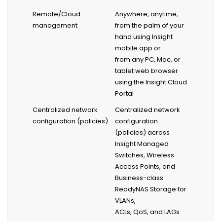
Remote/Cloud
Anywhere, anytime,
management
from the palm of your
hand using Insight
mobile app or
from any PC, Mac, or
tablet web browser
using the Insight Cloud
Portal
Centralized network
Centralized network
configuration (policies)
configuration
(policies) across
Insight Managed
Switches, Wireless
Access Points, and
Business-class
ReadyNAS Storage for
VLANs,
ACLs, QoS, and LAGs