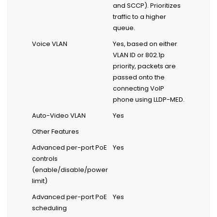
and SCCP). Prioritizes
traffic to a higher
queue.
Voice VLAN
Yes, based on either
VLAN ID or 802.1p
priority, packets are
passed onto the
connecting VoIP
phone using LLDP-MED.
Auto-Video VLAN
Yes
Other Features
Advanced per-port PoE
Yes
controls
(enable/disable/power
limit)
Advanced per-port PoE
Yes
scheduling