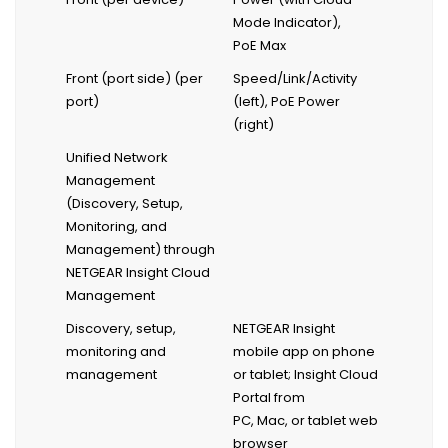
Mode Indicator),
PoE Max
Front (port side) (per
Speed/Link/Activity
port)
(left), PoE Power
(right)
Unified Network
Management
(Discovery, Setup,
Monitoring, and
Management) through
NETGEAR Insight Cloud
Management
Discovery, setup,
NETGEAR Insight
monitoring and
mobile app on phone
management
or tablet; Insight Cloud
Portal from
PC, Mac, or tablet web
browser