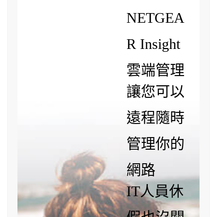
NETGEA
R Insight
雲端管理
讓您可以
遠程隨時
管理你的
網路
IT人員休