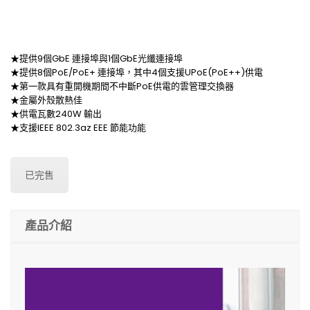
★提供9個GbE 連接埠與1個GbE光纖連接埠
★提供8個PoE/PoE+ 連接埠，其中4個支援UPoE(PoE++)供電
★第一款具有重開機期間不中斷PoE供電的雲管理交換器
★金屬外殼散熱佳
★供電瓦數240W 輸出
★支援IEEE 802.3az EEE 節能功能
已完售
產品介紹