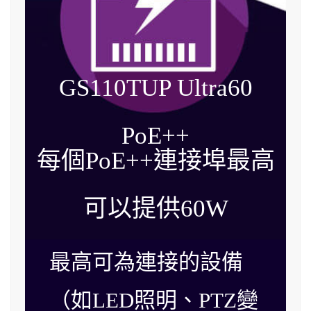
GS110TUP Ultra60
PoE++
每個PoE++連接埠最高
可以提供
60W
最高可為連接的設備
（如LED照明、PTZ變